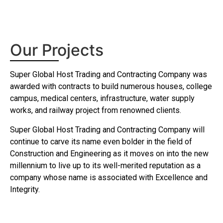
Download
Our Projects
Super Global Host Trading and Contracting Company was
awarded with contracts to build numerous houses, college
campus, medical centers, infrastructure, water supply
works, and railway project from renowned clients.
Super Global Host Trading and Contracting Company will
continue to carve its name even bolder in the field of
Construction and Engineering as it moves on into the new
millennium to live up to its well-merited reputation as a
company whose name is associated with Excellence and
Integrity.