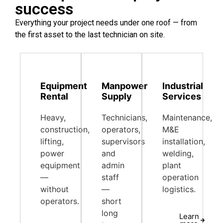
success
Everything your project needs under one roof — from
the first asset to the last technician on site.
Equipment
Manpower
Industrial
Rental
Supply
Services
Heavy,
Technicians,
Maintenance,
construction,
operators,
M&E
lifting,
supervisors
installation,
power
and
welding,
equipment
admin
plant
—
staff
operation
without
—
logistics.
operators.
short
long
Learn