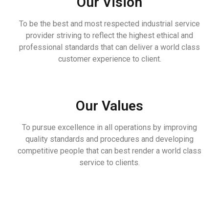
Our Vision
To be the best and most respected industrial service
provider striving to reflect the highest ethical and
professional standards that can deliver a world class
customer experience to client.
Our Values
To pursue excellence in all operations by improving
quality standards and procedures and developing
competitive people that can best render a world class
service to clients.
REPORTS & RESULTS