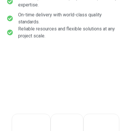
expertise.
On-time delivery with world-class quality
standards.
Reliable resources and flexible solutions at any
project scale.
STANDARDS WE NEVER
COMPROMISE ON
Reliable expertise, swift response, and absolute
commitment to quality on every project.