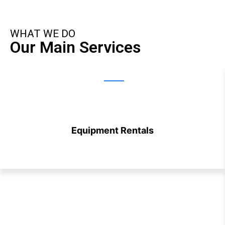
WHAT WE DO
Our Main Services
Equipment Rentals