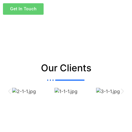
customer requirements.
Get In Touch
Our Clients