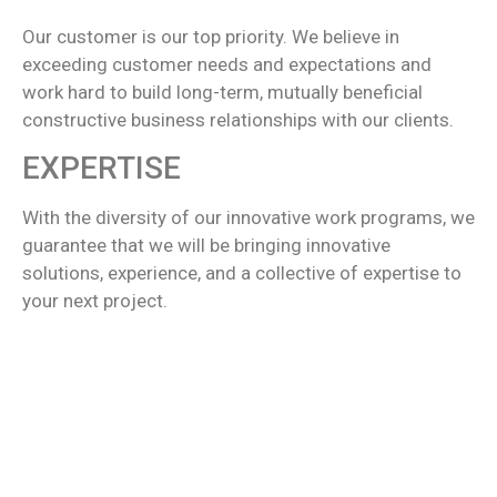
Our customer is our top priority. We believe in
exceeding customer needs and expectations and
work hard to build long-term, mutually beneficial
constructive business relationships with our clients.
EXPERTISE
With the diversity of our innovative work programs, we
guarantee that we will be bringing innovative
solutions, experience, and a collective of expertise to
your next project.
We want to be the one in all terms and we have all
been there for any kind of support as per the