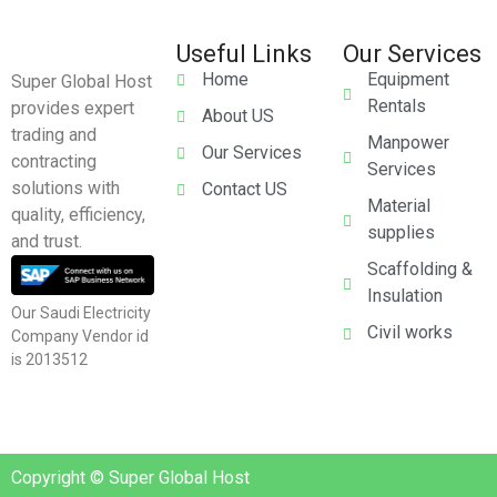
Useful Links
Our Services
Home
Equipment
Super Global Host
Rentals
provides expert
About US
trading and
Manpower
Our Services
contracting
Services
solutions with
Contact US
Material
quality, efficiency,
supplies
and trust.
Scaffolding &
Insulation
Our Saudi Electricity
Civil works
Company Vendor id
is 2013512
Copyright © Super Global Host