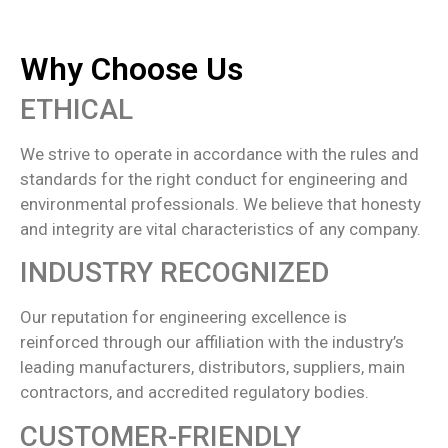
Why Choose Us
ETHICAL
We strive to operate in accordance with the rules and
standards for the right conduct for engineering and
environmental professionals. We believe that honesty
and integrity are vital characteristics of any company.
INDUSTRY RECOGNIZED
Our reputation for engineering excellence is
reinforced through our affiliation with the industry’s
leading manufacturers, distributors, suppliers, main
contractors, and accredited regulatory bodies.
CUSTOMER-FRIENDLY