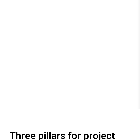
Three pillars for project