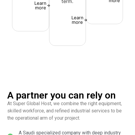
more
term.
Learn
more
Learn
more
A partner you can rely on
At Super Global Host, we combine the right equipment,
skilled workforce, and refined industrial services to be
the operational arm of your project.
A Saudi specialized company with deep industry