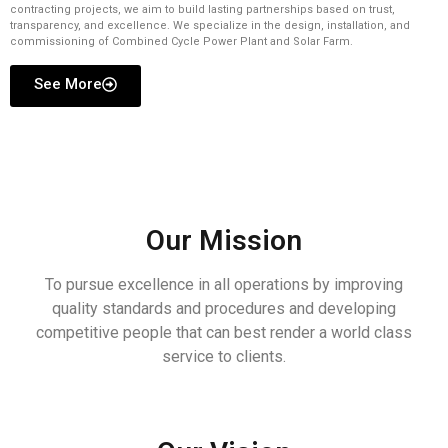
contracting projects, we aim to build lasting partnerships based on trust,
transparency, and excellence. We specialize in the design, installation, and
commissioning of Combined Cycle Power Plant and Solar Farm.
See More
Our Mission
To pursue excellence in all operations by improving
quality standards and procedures and developing
competitive people that can best render a world class
service to clients.