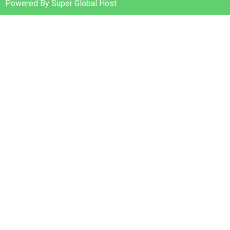
Powered By Super Global Host