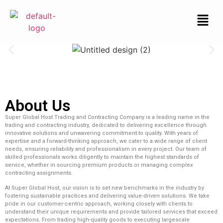
About Us
Super Global Host Trading and Contracting Company is a leading name in the
trading and contracting industry, dedicated to delivering excellence through
innovative solutions and unwavering commitment to quality. With years of
expertise and a forward-thinking approach, we cater to a wide range of client
needs, ensuring reliability and professionalism in every project. Our team of
skilled professionals works diligently to maintain the highest standards of
service, whether in sourcing premium products or managing complex
contracting assignments.
At Super Global Host, our vision is to set new benchmarks in the industry by
fostering sustainable practices and delivering value-driven solutions. We take
pride in our customer-centric approach, working closely with clients to
understand their unique requirements and provide tailored services that exceed
expectations. From trading high-quality goods to executing largescale