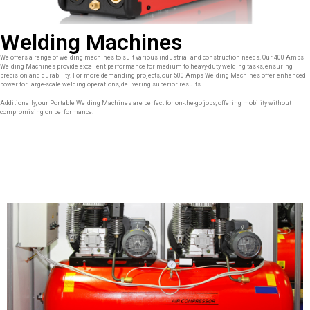
Welding Machines
We offers a range of welding machines to suit various industrial and construction needs. Our 400 Amps
Welding Machines provide excellent performance for medium to heavy-duty welding tasks, ensuring
precision and durability. For more demanding projects, our 500 Amps Welding Machines offer enhanced
power for large-scale welding operations, delivering superior results.
Additionally, our Portable Welding Machines are perfect for on-the-go jobs, offering mobility without
compromising on performance.