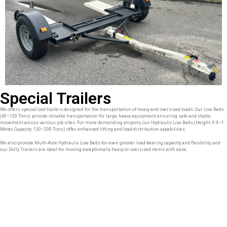
Special Trailers
We offers specialized trailers designed for the transportation of heavy and oversized loads. Our Low Beds
(40–120 Tons) provide reliable transportation for large, heavy equipment, ensuring safe and stable
movement across various job sites. For more demanding projects, our Hydraulic Low Beds (Height: 0.9–1
Meter, Capacity: 120–200 Tons) offer enhanced lifting and load distribution capabilities.
We also provide Multi-Axle Hydraulic Low Beds for even greater load-bearing capacity and flexibility, and
our Dolly Trailers are ideal for moving exceptionally heavy or oversized items with ease.