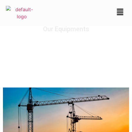
Our Equipments