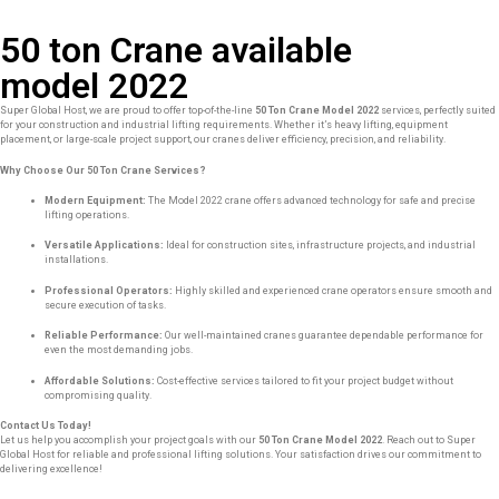
50 ton Crane available
model 2022
Super Global Host, we are proud to offer top-of-the-line
50 Ton Crane Model 2022
services, perfectly suited
for your construction and industrial lifting requirements. Whether it’s heavy lifting, equipment
placement, or large-scale project support, our cranes deliver efficiency, precision, and reliability.
Why Choose Our 50 Ton Crane Services?
Modern Equipment:
The Model 2022 crane offers advanced technology for safe and precise
lifting operations.
Versatile Applications:
Ideal for construction sites, infrastructure projects, and industrial
installations.
Professional Operators:
Highly skilled and experienced crane operators ensure smooth and
secure execution of tasks.
Reliable Performance:
Our well-maintained cranes guarantee dependable performance for
even the most demanding jobs.
Affordable Solutions:
Cost-effective services tailored to fit your project budget without
compromising quality.
Contact Us Today!
Let us help you accomplish your project goals with our
50 Ton Crane Model 2022
. Reach out to Super
Global Host for reliable and professional lifting solutions. Your satisfaction drives our commitment to
delivering excellence!