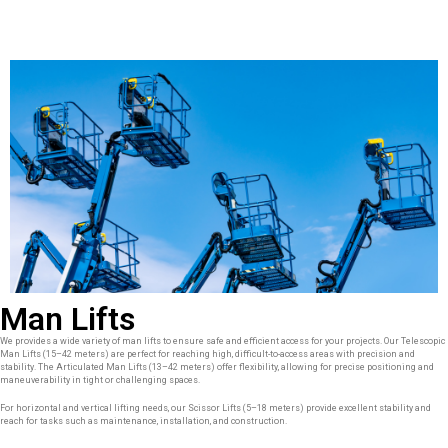
Man Lifts
We provides a wide variety of man lifts to ensure safe and efficient access for your projects. Our Telescopic
Man Lifts (15–42 meters) are perfect for reaching high, difficult-to-access areas with precision and
stability. The Articulated Man Lifts (13–42 meters) offer flexibility, allowing for precise positioning and
maneuverability in tight or challenging spaces.
For horizontal and vertical lifting needs, our Scissor Lifts (5–18 meters) provide excellent stability and
reach for tasks such as maintenance, installation, and construction.