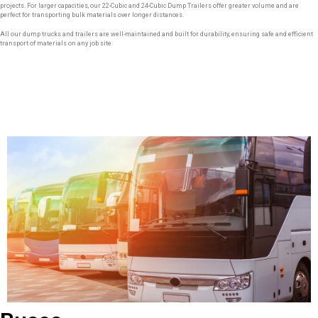
projects. For larger capacities, our 22-Cubic and 24-Cubic Dump Trailers offer greater volume and are
perfect for transporting bulk materials over longer distances.
All our dump trucks and trailers are well-maintained and built for durability, ensuring safe and efficient
transport of materials on any job site.