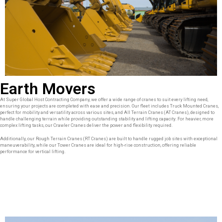
Earth Movers
At Super Global Host Contracting Company, we offer a wide range of cranes to suit every lifting need,
ensuring your projects are completed with ease and precision. Our fleet includes Truck Mounted Cranes,
perfect for mobility and versatility across various sites, and All Terrain Cranes (AT Cranes), designed to
handle challenging terrain while providing outstanding stability and lifting capacity. For heavier, more
complex lifting tasks, our Crawler Cranes deliver the power and flexibility required.
Additionally, our Rough Terrain Cranes (RT Cranes) are built to handle rugged job sites with exceptional
maneuverability, while our Tower Cranes are ideal for high-rise construction, offering reliable
performance for vertical lifting.