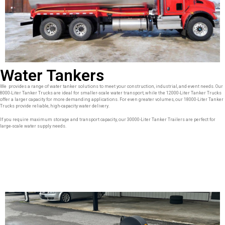
Water Tankers
We provides a range of water tanker solutions to meet your construction, industrial, and event needs. Our
8000-Liter Tanker Trucks are ideal for smaller-scale water transport, while the 12000-Liter Tanker Trucks
offer a larger capacity for more demanding applications. For even greater volumes, our 18000-Liter Tanker
Trucks provide reliable, high-capacity water delivery.
If you require maximum storage and transport capacity, our 30000-Liter Tanker Trailers are perfect for
large-scale water supply needs.