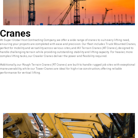
Cranes
At Super Global Host Contracting Company, we offer a wide range of cranes to suit every lifting need,
ensuring your projects are completed with ease and precision. Our fleet includes Truck Mounted Cranes,
perfect for mobility and versatility across various sites, and All Terrain Cranes (AT Cranes), designed to
handle challenging terrain while providing outstanding stability and lifting capacity. For heavier, more
complex lifting tasks, our Crawler Cranes deliver the power and flexibility required.
Additionally, our Rough Terrain Cranes (RT Cranes) are built to handle rugged job sites with exceptional
maneuverability, while our Tower Cranes are ideal for high-rise construction, offering reliable
performance for vertical lifting.