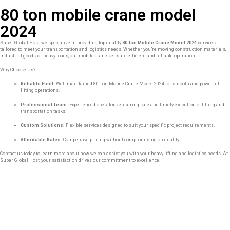
80 ton mobile crane model
2024
Super Global Host, we specialize in providing top-quality
80 Ton Mobile Crane Model 2024
services
tailored to meet your transportation and logistics needs. Whether you’re moving construction materials,
industrial goods, or heavy loads, our mobile cranes ensure efficient and reliable operation.
Why Choose Us?
Reliable Fleet:
Well-maintained 80 Ton Mobile Crane Model 2024 for smooth and powerful
lifting operations.
Professional Team:
Experienced operators ensuring safe and timely execution of lifting and
transportation tasks.
Custom Solutions:
Flexible services designed to suit your specific project requirements.
Affordable Rates:
Competitive pricing without compromising on quality.
Contact us today to learn more about how we can assist you with your heavy lifting and logistics needs. At
Super Global Host, your satisfaction drives our commitment to excellence!