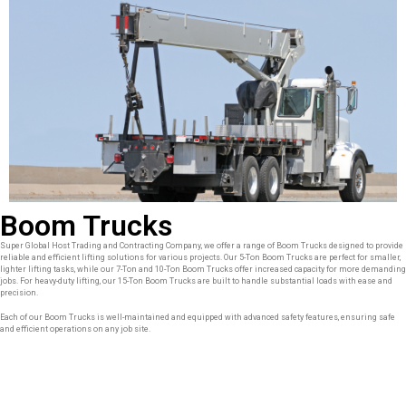
Boom Trucks
Super Global Host Trading and Contracting Company, we offer a range of Boom Trucks designed to provide
reliable and efficient lifting solutions for various projects. Our 5-Ton Boom Trucks are perfect for smaller,
lighter lifting tasks, while our 7-Ton and 10-Ton Boom Trucks offer increased capacity for more demanding
jobs. For heavy-duty lifting, our 15-Ton Boom Trucks are built to handle substantial loads with ease and
precision.
Each of our Boom Trucks is well-maintained and equipped with advanced safety features, ensuring safe
and efficient operations on any job site.