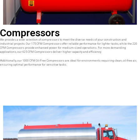
Compressors
We provides a wide selection of compressors to meet the diverse needs of your construction and
industrial projects. Our 175 CFM Compressors offer reliable performance for lighter tasks, while the 220
CFM Compressors provide enhanced power for medium-sized operations. For more demanding
applications, our 625 CFM Compressors deliver higher capacity and efficiency.
Additionally, our 1000 CFM Oil-Free Compressors are ideal for environments requiring clean, oil-free air,
ensuring optimal performance for sensitive tasks.