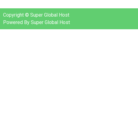
Copyright © Super Global Host
Powered By Super Global Host