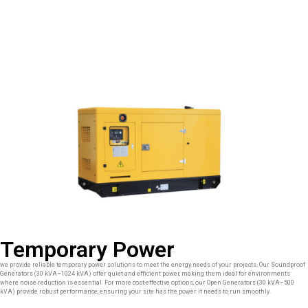
Temporary Power
we provide reliable temporary power solutions to meet the energy needs of your projects. Our Soundproof
Generators (30 kVA–1024 kVA) offer quiet and efficient power, making them ideal for environments
where noise reduction is essential. For more cost-effective options, our Open Generators (30 kVA–500
kVA) provide robust performance, ensuring your site has the power it needs to run smoothly.