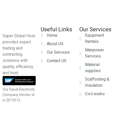
Useful Links
Our Services
Home
Equipment
Super Global Host
Rentals
provides expert
About US
trading and
Manpower
Our Services
contracting
Services
solutions with
Contact US
Material
quality, efficiency,
supplies
and trust.
Scaffolding &
Insulation
Our Saudi Electricity
Civil works
Company Vendor id
is 2013512