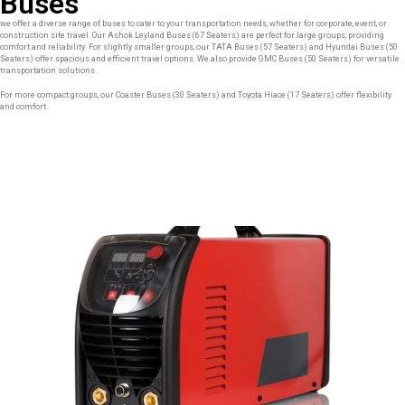
Buses
we offer a diverse range of buses to cater to your transportation needs, whether for corporate, event, or
construction site travel. Our Ashok Leyland Buses (67 Seaters) are perfect for large groups, providing
comfort and reliability. For slightly smaller groups, our TATA Buses (57 Seaters) and Hyundai Buses (50
Seaters) offer spacious and efficient travel options. We also provide GMC Buses (50 Seaters) for versatile
transportation solutions.
For more compact groups, our Coaster Buses (30 Seaters) and Toyota Hiace (17 Seaters) offer flexibility
and comfort.