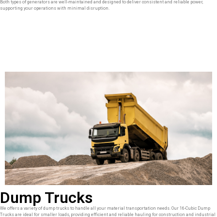
Both types of generators are well-maintained and designed to deliver consistent and reliable power,
supporting your operations with minimal disruption.
Dump Trucks
We offers a variety of dump trucks to handle all your material transportation needs. Our 16-Cubic Dump
Trucks are ideal for smaller loads, providing efficient and reliable hauling for construction and industrial