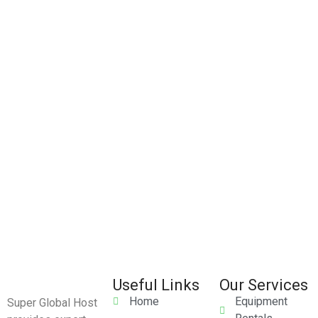
Useful Links
Our Services
Home
Equipment
Super Global Host