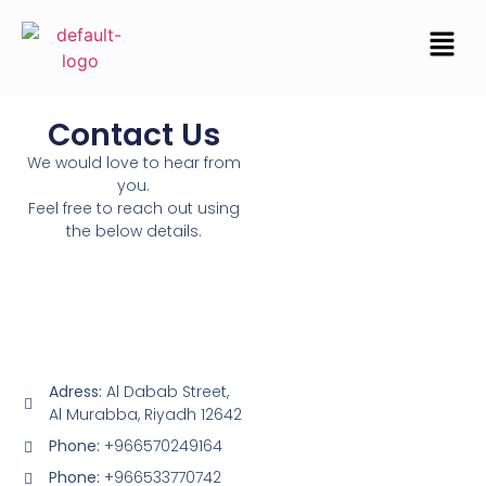
Contact Us
We would love to hear from
you.
Feel free to reach out using
the below details.
Adress:
Al Dabab Street,
Al Murabba, Riyadh 12642
Phone:
+966570249164
Phone:
+966533770742