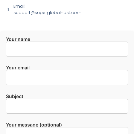
Email:
support@superglobalhost.com
Your name
Your email
Subject
Your message (optional)