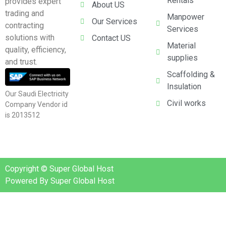
Rentals
provides expert
About US
trading and
Manpower
Our Services
contracting
Services
solutions with
Contact US
Material
quality, efficiency,
supplies
and trust.
Scaffolding &
Insulation
Our Saudi Electricity
Civil works
Company Vendor id
is 2013512
Copyright © Super Global Host
Powered By Super Global Host